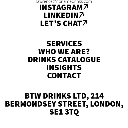
lawrence@nonamedrinks.com
INSTAGRAM
LINKEDIN
LET’S CHAT
SERVICES
WHO WE ARE?
DRINKS CATALOGUE
INSIGHTS
CONTACT
BTW DRINKS LTD, 214
BERMONDSEY STREET, LONDON,
SE1 3TQ