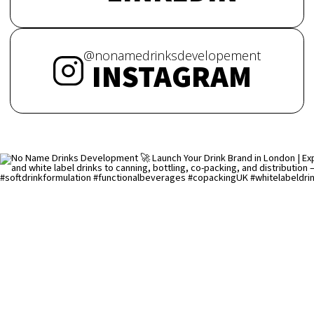
@nonamedrinksdevelopement
INSTAGRAM