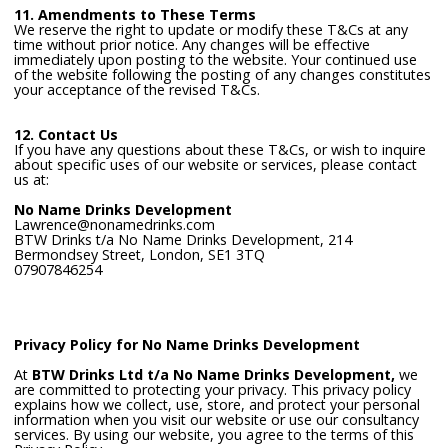
11. Amendments to These Terms
We reserve the right to update or modify these T&Cs at any
time without prior notice. Any changes will be effective
immediately upon posting to the website. Your continued use
of the website following the posting of any changes constitutes
your acceptance of the revised T&Cs.
12. Contact Us
If you have any questions about these T&Cs, or wish to inquire
about specific uses of our website or services, please contact
us at:
No Name Drinks Development
Lawrence@nonamedrinks.com
BTW Drinks t/a No Name Drinks Development, 214
Bermondsey Street, London, SE1 3TQ
07907846254
Privacy Policy for No Name Drinks Development
At
BTW Drinks Ltd t/a No Name Drinks Development,
we
are committed to protecting your privacy. This privacy policy
explains how we collect, use, store, and protect your personal
information when you visit our website or use our consultancy
services. By using our website, you agree to the terms of this