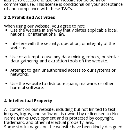
commercial use. This license is conditional on your acceptance
of and compliance with these T&Cs.
3.2. Prohibited Activities
When using our website, you agree to not:
Use the website in any way that violates applicable local,
national, or international law.
Interfere with the security, operation, or integrity of the
website.
Use or attempt to use any data mining, robots, or similar
data gathering and extraction tools on the website.
Attempt to gain unauthorised access to our systems or
networks.
Use the website to distribute spam, malware, or other
harmful software.
4. Intellectual Property
All content on our website, including but not limited to text,
images, logos, and software, is owned by or licensed to No
Name Drinks Development and is protected by copyright,
trademark, and other intellectual property laws.
Some stock images on the website have been kindly designed