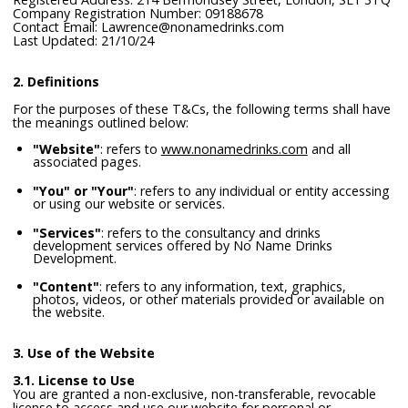
Company Registration Number: 09188678
Contact Email: Lawrence@nonamedrinks.com
Last Updated: 21/10/24
2. Definitions
For the purposes of these T&Cs, the following terms shall have
the meanings outlined below:
"Website"
: refers to
www.nonamedrinks.com
and all
associated pages.
"You" or "Your"
: refers to any individual or entity accessing
or using our website or services.
"Services"
: refers to the consultancy and drinks
development services offered by No Name Drinks
Development.
"Content"
: refers to any information, text, graphics,
photos, videos, or other materials provided or available on
the website.
3. Use of the Website
3.1. License to Use
You are granted a non-exclusive, non-transferable, revocable
license to access and use our website for personal or