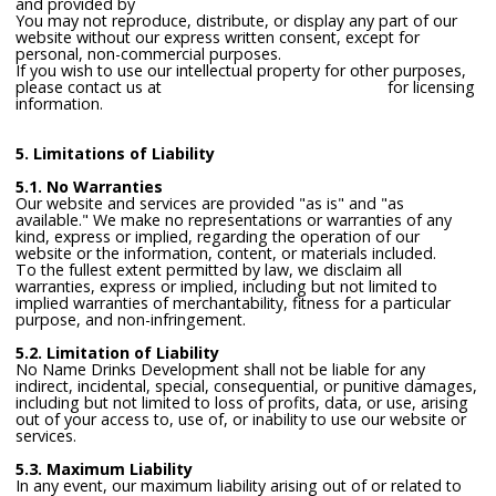
and provided by
freepik.com
You may not reproduce, distribute, or display any part of our
website without our express written consent, except for
personal, non-commercial purposes.
If you wish to use our intellectual property for other purposes,
please contact us at
lawrence@nonamedrinks.com
for licensing
information.
5. Limitations of Liability
5.1. No Warranties
Our website and services are provided "as is" and "as
available." We make no representations or warranties of any
kind, express or implied, regarding the operation of our
website or the information, content, or materials included.
To the fullest extent permitted by law, we disclaim all
warranties, express or implied, including but not limited to
implied warranties of merchantability, fitness for a particular
purpose, and non-infringement.
5.2. Limitation of Liability
No Name Drinks Development shall not be liable for any
indirect, incidental, special, consequential, or punitive damages,
including but not limited to loss of profits, data, or use, arising
out of your access to, use of, or inability to use our website or
services.
5.3. Maximum Liability
In any event, our maximum liability arising out of or related to