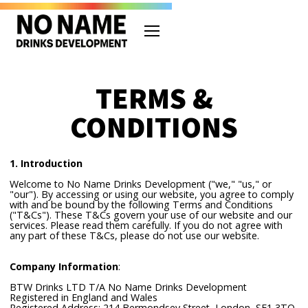
TERMS &
CONDITIONS
1. Introduction
Welcome to No Name Drinks Development ("we," "us," or
"our"). By accessing or using our website, you agree to comply
with and be bound by the following Terms and Conditions
("T&Cs"). These T&Cs govern your use of our website and our
services. Please read them carefully. If you do not agree with
any part of these T&Cs, please do not use our website.
Company Information
:
BTW Drinks LTD T/A No Name Drinks Development
Registered in England and Wales
Registered Address: 214 Bermondsey Street, London, SE1 3TQ