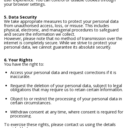
your browser settings.
5. Data Security
We take appropriate measures to protect your personal data
from unauthorised access, loss, or misuse. This includes
physical, electronic, and managerial procedures to safeguard
and secure the information we collect.
However, please note that no method of transmission over the
internet is completely secure. While we strive to protect your
personal data, we cannot guarantee its absolute security.
6. Your Rights
You have the right to:
Access your personal data and request corrections if it is
inaccurate.
Request the deletion of your personal data, subject to legal
obligations that may require us to retain certain information.
Object to or restrict the processing of your personal data in
certain circumstances.
Withdraw consent at any time, where consent is required for
processing.
To exercise these rights, please contact us using the details