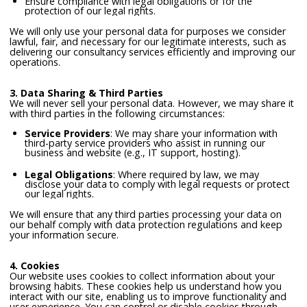
Ensure compliance with legal obligations or for the
protection of our legal rights.
We will only use your personal data for purposes we consider
lawful, fair, and necessary for our legitimate interests, such as
delivering our consultancy services efficiently and improving our
operations.
3. Data Sharing & Third Parties
We will never sell your personal data. However, we may share it
with third parties in the following circumstances:
Service Providers
: We may share your information with
third-party service providers who assist in running our
business and website (e.g., IT support, hosting).
Legal Obligations
: Where required by law, we may
disclose your data to comply with legal requests or protect
our legal rights.
We will ensure that any third parties processing your data on
our behalf comply with data protection regulations and keep
your information secure.
4. Cookies
Our website uses cookies to collect information about your
browsing habits. These cookies help us understand how you
interact with our site, enabling us to improve functionality and
user experience. You can control or disable cookies through