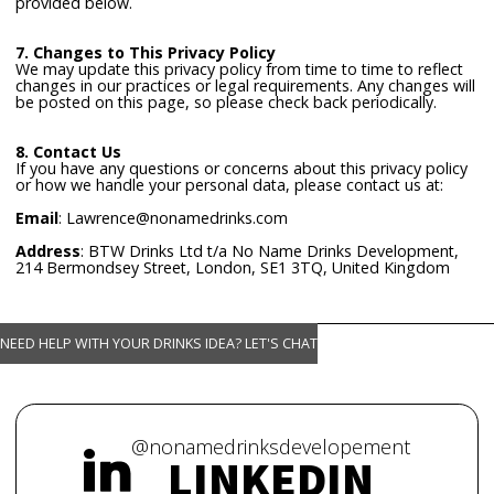
provided below.
7. Changes to This Privacy Policy
We may update this privacy policy from time to time to reflect
changes in our practices or legal requirements. Any changes will
be posted on this page, so please check back periodically.
8. Contact Us
If you have any questions or concerns about this privacy policy
or how we handle your personal data, please contact us at:
Email
: Lawrence@nonamedrinks.com
Address
: BTW Drinks Ltd t/a No Name Drinks Development,
214 Bermondsey Street, London, SE1 3TQ, United Kingdom
NEED HELP WITH YOUR DRINKS IDEA? LET'S CHAT
@nonamedrinksdevelopement
LINKEDIN