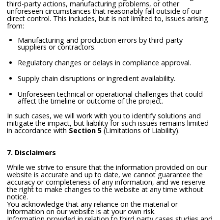
third-party actions, manufacturing problems, or other
unforeseen circumstances that reasonably fall outside of our
direct control. This includes, but is not limited to, issues arising
from:
Manufacturing and production errors by third-party
suppliers or contractors.
Regulatory changes or delays in compliance approval.
Supply chain disruptions or ingredient availability.
Unforeseen technical or operational challenges that could
affect the timeline or outcome of the project.
In such cases, we will work with you to identify solutions and
mitigate the impact, but liability for such issues remains limited
in accordance with
Section 5
(Limitations of Liability).
7. Disclaimers
While we strive to ensure that the information provided on our
website is accurate and up to date, we cannot guarantee the
accuracy or completeness of any information, and we reserve
the right to make changes to the website at any time without
notice.
You acknowledge that any reliance on the material or
information on our website is at your own risk.
Information provided in relation to third party cases studies and