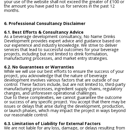
your use of the website shall not exceed the greater of £100 or
the amount you have paid to us for services in the past 12
months.
6. Professional Consultancy Disclaimer
6.1. Best Efforts & Consultancy Advice
As a beverage development consultancy, No Name Drinks
Development provides expert advice and guidance based on
our experience and industry knowledge. We strive to deliver
services that lead to successful outcomes for your beverage
projects, including but not limited to drink formulation,
manufacturing processes, and market entry strategies.
6.2. No Guarantees or Warranties
While we will use our best efforts to ensure the success of your
project, you acknowledge that the nature of beverage
development involves various factors that are outside of our
control. These factors include, but are not limited to, third-party
manufacturing processes, ingredient supply chains, regulatory
changes, and unforeseen operational challenges.
Due to these complexities, we cannot guarantee the outcome
or success of any specific project. You accept that there may be
issues or delays that arise during the development, production,
or launch phases, which may impact the project in ways beyond
our reasonable control.
6.3. Limitation of Liability for External Factors
We are not liable for any loss, damage, or delays resulting from