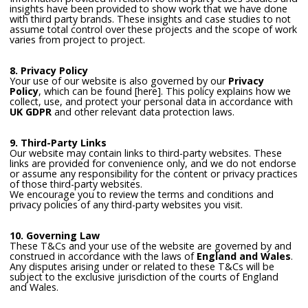
insights have been provided to show work that we have done
with third party brands. These insights and case studies to not
assume total control over these projects and the scope of work
varies from project to project.
8. Privacy Policy
Your use of our website is also governed by our
Privacy
Policy
, which can be found [here]. This policy explains how we
collect, use, and protect your personal data in accordance with
UK GDPR
and other relevant data protection laws.
9. Third-Party Links
Our website may contain links to third-party websites. These
links are provided for convenience only, and we do not endorse
or assume any responsibility for the content or privacy practices
of those third-party websites.
We encourage you to review the terms and conditions and
privacy policies of any third-party websites you visit.
10. Governing Law
These T&Cs and your use of the website are governed by and
construed in accordance with the laws of
England and Wales
.
Any disputes arising under or related to these T&Cs will be
subject to the exclusive jurisdiction of the courts of England
and Wales.