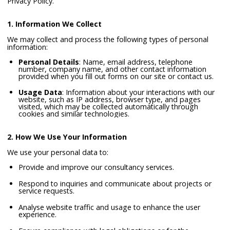
Privacy Policy.
1. Information We Collect
We may collect and process the following types of personal
information:
Personal Details
: Name, email address, telephone
number, company name, and other contact information
provided when you fill out forms on our site or contact us.
Usage Data
: Information about your interactions with our
website, such as IP address, browser type, and pages
visited, which may be collected automatically through
cookies and similar technologies.
2. How We Use Your Information
We use your personal data to:
Provide and improve our consultancy services.
Respond to inquiries and communicate about projects or
service requests.
Analyse website traffic and usage to enhance the user
experience.